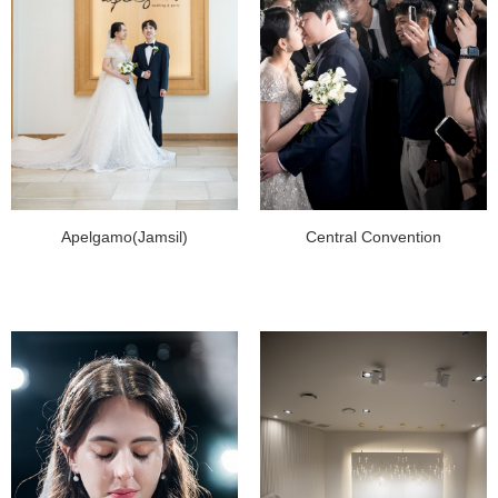
Apelgamo(Jamsil)
Central Convention