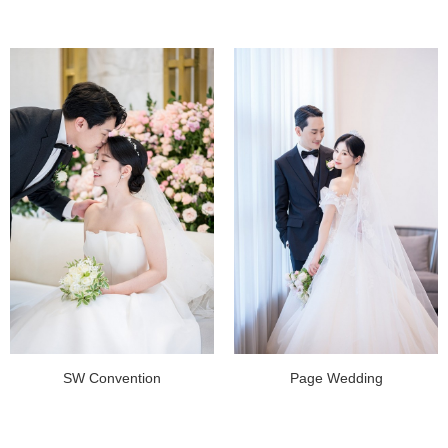
SW Convention
Page Wedding