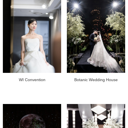
WI Convention
Botanic Wedding House