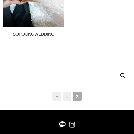
SOPOONGWEDDING
1
2