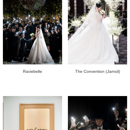
Raviebelle
The Convention (Jamsil)