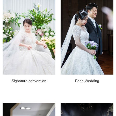
Signature convention
Page Wedding