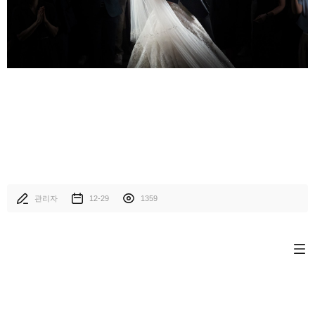
관리자
12-29
1359