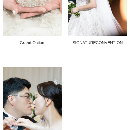
Grand Ostium
SIGNATURECONVENTION