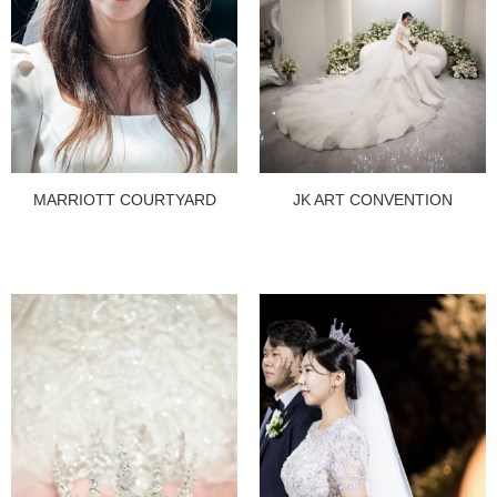
MARRIOTT COURTYARD
JK ART CONVENTION