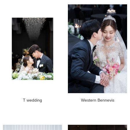
T wedding
Western Bennevis