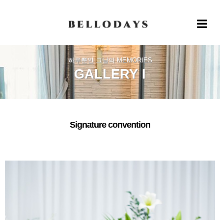
Toggle 
하루뿐인 그날의 MEMORIES
GALLERY I
Signature convention